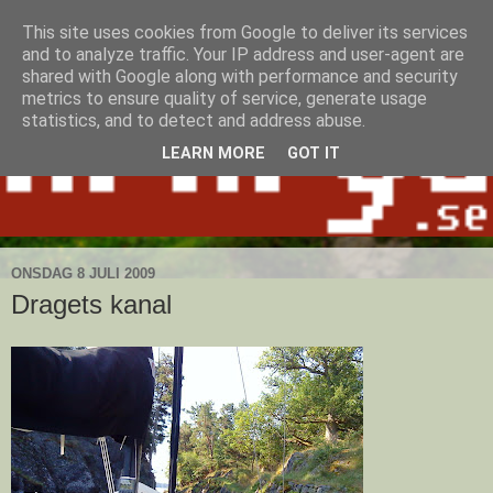
This site uses cookies from Google to deliver its services
and to analyze traffic. Your IP address and user-agent are
shared with Google along with performance and security
metrics to ensure quality of service, generate usage
statistics, and to detect and address abuse.
LEARN MORE
GOT IT
ONSDAG 8 JULI 2009
Dragets kanal