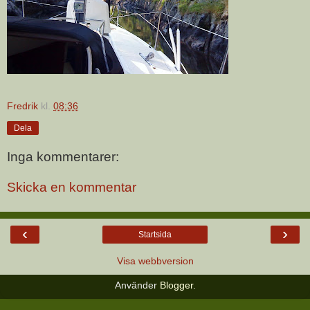
Fredrik
kl.
08:36
Dela
Inga kommentarer:
Skicka en kommentar
‹
›
Startsida
Visa webbversion
Använder
Blogger
.