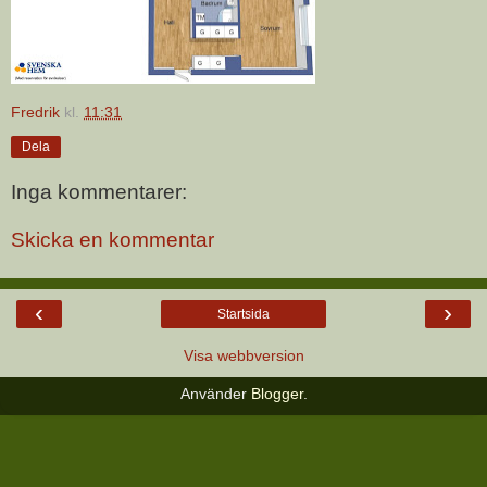
Fredrik
kl.
11:31
Dela
Inga kommentarer:
Skicka en kommentar
‹
›
Startsida
Visa webbversion
Använder
Blogger
.