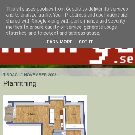
This site uses cookies from Google to deliver its services
and to analyze traffic. Your IP address and user-agent are
shared with Google along with performance and security
metrics to ensure quality of service, generate usage
statistics, and to detect and address abuse.
LEARN MORE
GOT IT
TISDAG 11 NOVEMBER 2008
Planritning