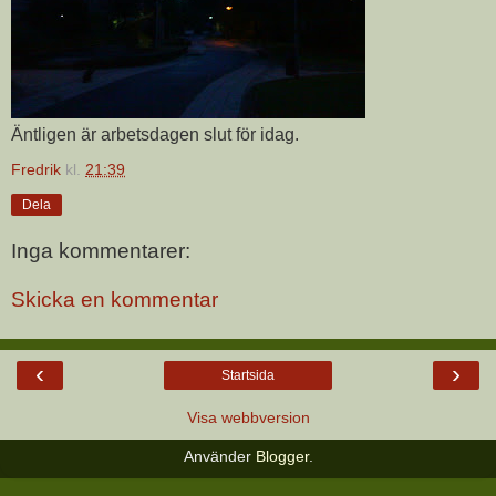
Äntligen är arbetsdagen slut för idag.
Fredrik
kl.
21:39
Dela
Inga kommentarer:
Skicka en kommentar
‹
›
Startsida
Visa webbversion
Använder
Blogger
.