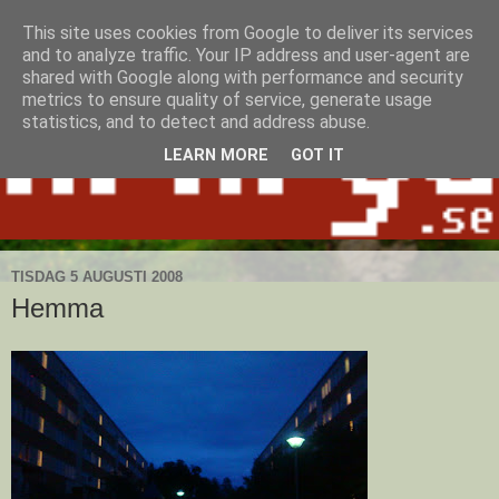
This site uses cookies from Google to deliver its services
and to analyze traffic. Your IP address and user-agent are
shared with Google along with performance and security
metrics to ensure quality of service, generate usage
statistics, and to detect and address abuse.
LEARN MORE
GOT IT
TISDAG 5 AUGUSTI 2008
Hemma